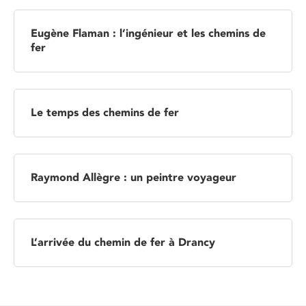
Eugène Flaman : l’ingénieur et les chemins de
fer
Le temps des chemins de fer
Raymond Allègre : un peintre voyageur
L’arrivée du chemin de fer à Drancy