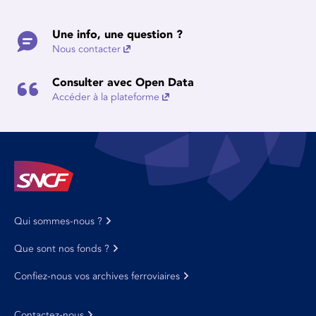
Une info, une question ?
Nous contacter
Consulter avec Open Data
Accéder à la plateforme
Qui sommes-nous ?
Que sont nos fonds ?
Confiez-nous vos archives ferroviaires
Contactez-nous