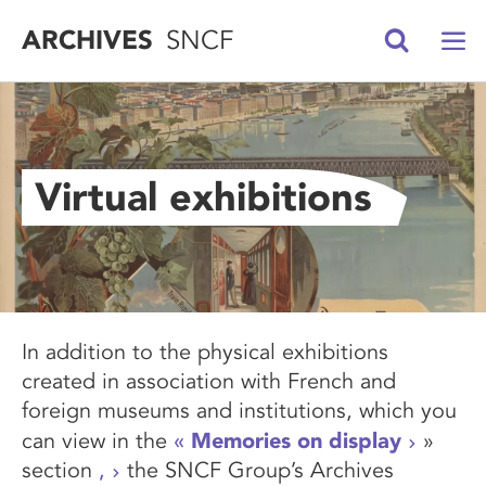
ARCHIVES
SNCF
Virtual exhibitions
In addition to the physical exhibitions
created in association with French and
foreign museums and institutions, which you
Memories on display
can view in the
«
»
section
,
the SNCF Group’s Archives