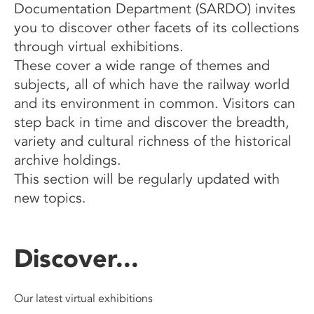
Documentation Department (SARDO) invites
you to discover other facets of its collections
through virtual exhibitions.
These cover a wide range of themes and
subjects, all of which have the railway world
and its environment in common. Visitors can
step back in time and discover the breadth,
variety and cultural richness of the historical
archive holdings.
This section will be regularly updated with
new topics.
Discover...
Our latest virtual exhibitions