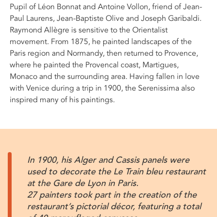
Pupil of Léon Bonnat and Antoine Vollon, friend of Jean-
Paul Laurens, Jean-Baptiste Olive and Joseph Garibaldi.
Raymond Allègre is sensitive to the Orientalist
movement. From 1875, he painted landscapes of the
Paris region and Normandy, then returned to Provence,
where he painted the Provencal coast, Martigues,
Monaco and the surrounding area. Having fallen in love
with Venice during a trip in 1900, the Serenissima also
inspired many of his paintings.
In 1900, his Alger and Cassis panels were
used to decorate the Le Train bleu restaurant
at the Gare de Lyon in Paris.
27 painters took part in the creation of the
restaurant’s pictorial décor, featuring a total