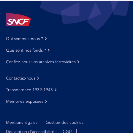
Qui sommes-nous ?
Que sont nos fonds ?
Confiez-nous vos archives ferroviaires
Contactez-nous
Transparence 1939-1945
Mémoires exposées
Mentions légales
Gestion des cookies
Déclaration d'accessibilité
CGU