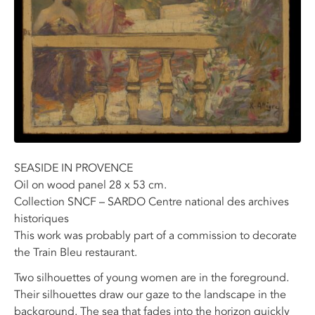
SEASIDE IN PROVENCE
Oil on wood panel 28 x 53 cm.
Collection SNCF – SARDO Centre national des archives
historiques
This work was probably part of a commission to decorate
the Train Bleu restaurant.
Two silhouettes of young women are in the foreground.
Their silhouettes draw our gaze to the landscape in the
background. The sea that fades into the horizon quickly