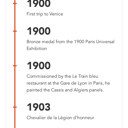
1900
First trip to Venice
1900
Bronze medal from the 1900 Paris Universal
Exhibition
1900
Commissioned by the Le Train bleu
restaurant at the Gare de Lyon in Paris, he
painted the Cassis and Algiers panels.
1903
Chevalier de la Légion d’honneur