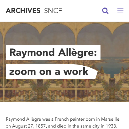
ARCHIVES
SNCF
Raymond Allègre:
zoom on a work
Raymond Allègre was a French painter born in Marseille
on August 27, 1857, and died in the same city in 1933.