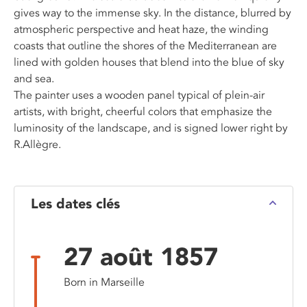
gives way to the immense sky. In the distance, blurred by
atmospheric perspective and heat haze, the winding
coasts that outline the shores of the Mediterranean are
lined with golden houses that blend into the blue of sky
and sea.
The painter uses a wooden panel typical of plein-air
artists, with bright, cheerful colors that emphasize the
luminosity of the landscape, and is signed lower right by
R.Allègre.
Les dates clés
27 août 1857
Born in Marseille