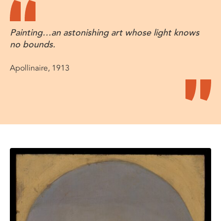
Painting…an astonishing art whose light knows
no bounds.
Apollinaire, 1913