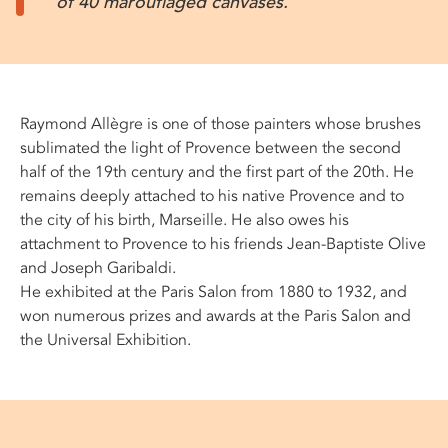
of 40 marouflaged canvases.
Raymond Allègre is one of those painters whose brushes
sublimated the light of Provence between the second
half of the 19th century and the first part of the 20th. He
remains deeply attached to his native Provence and to
the city of his birth, Marseille. He also owes his
attachment to Provence to his friends Jean-Baptiste Olive
and Joseph Garibaldi.
He exhibited at the Paris Salon from 1880 to 1932, and
won numerous prizes and awards at the Paris Salon and
the Universal Exhibition.