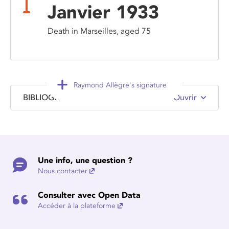
Janvier 1933
Death in Marseilles, aged 75
Raymond Allègre's signature
BIBLIOGRAPHY
Ouvrir
Une info, une question ?
Nous contacter
Consulter avec Open Data
Accéder à la plateforme