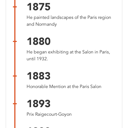
1875
He painted landscapes of the Paris region
and Normandy
1880
He began exhibiting at the Salon in Paris,
until 1932.
1883
Honorable Mention at the Paris Salon
1893
Prix Raigecourt-Goyon