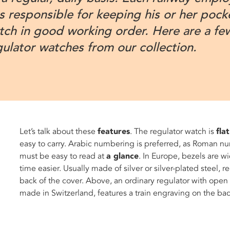
s responsible for keeping his or her pock
tch in good working order. Here are a fe
gulator watches from our collection.
Let’s talk about these
features
. The regulator watch is
flat
easy to carry. Arabic numbering is preferred, as Roman nu
must be easy to read at
a glance
. In Europe, bezels are w
time easier. Usually made of silver or silver-plated steel,
back of the cover. Above, an ordinary regulator with open
made in Switzerland, features a train engraving on the b