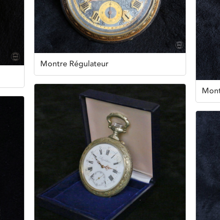
Montre Régulateur
Mont