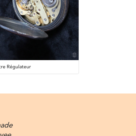
re Régulateur
made
oyee