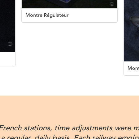
Montre Régulateur
Mont
 French stations, time adjustments were 
 a regular, daily basis. Each railway empl