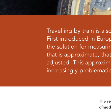
Travelling by train is a
First introduced in Euro
the solution for measurin
that is approximate, tha
adjusted. This approxim
increasingly problemati
The
re
of
mod