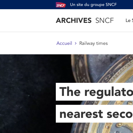
Un site du groupe SNCF
ARCHIVES
SNCF
Le
Railway times
Accueil
The regulato
nearest sec