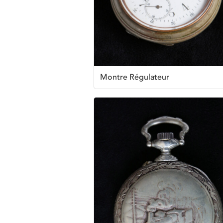
Montre Régulateur