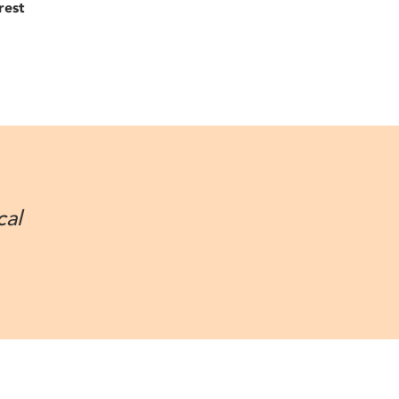
rest
cal