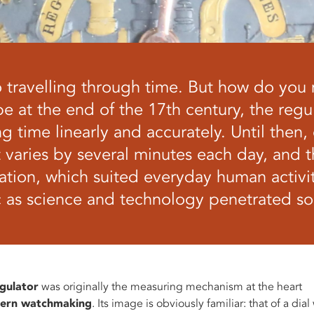
lso travelling through time. But how do you
pe at the end of the 17th century, the reg
g time linearly and accurately. Until then,
t varies by several minutes each day, and 
ation, which suited everyday human activi
c as science and technology penetrated soc
gulator
was originally the measuring mechanism at the heart
ern watchmaking
. Its image is obviously familiar: that of a dial