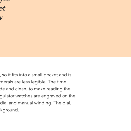
et
w
, so it fits into a small pocket and is
merals are less legible. The time
ide and clean, to make reading the
 regulator watches are engraved on the
 dial and manual winding. The dial,
ackground.