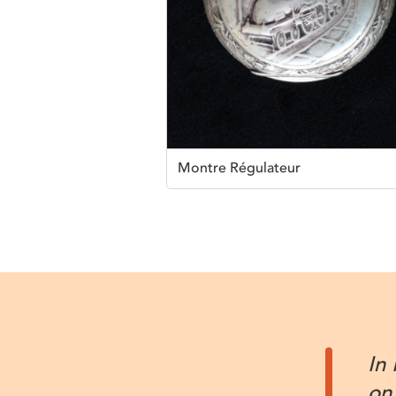
Montre Régulateur
In
on