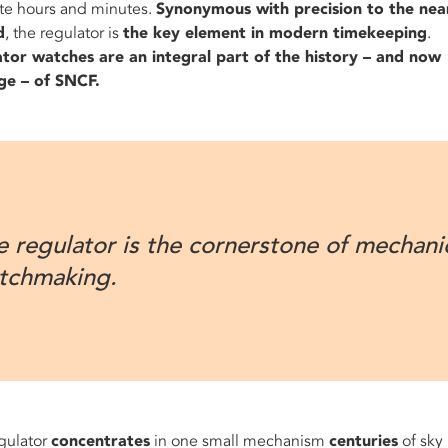
te hours and minutes.
Synonymous with precision to the nea
d
, the regulator is
the key element in modern timekeeping
.
tor watches are an integral part of the history – and now
ge – of SNCF.
e regulator is the cornerstone of mechani
tchmaking.
gulator
concentrates
in one small mechanism
centuries
of sky