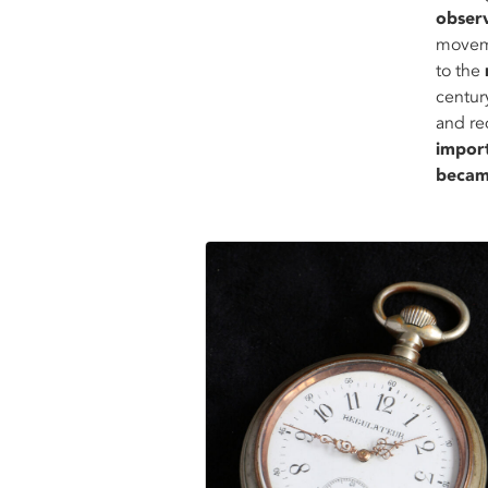
obser
moveme
to the
centur
and re
impor
becam