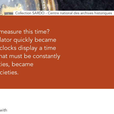
Collection SARDO - Centre national des archives historiques
 measure this time?
ulator quickly became
 clocks display a time
that must be constantly
ties, became
ieties.
 with