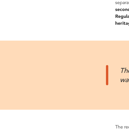
separa
secon
Regula
herita
Th
wa
The re