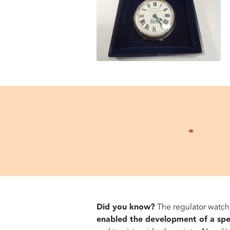
Did you know?
The regulator watch
enabled the development of a spec