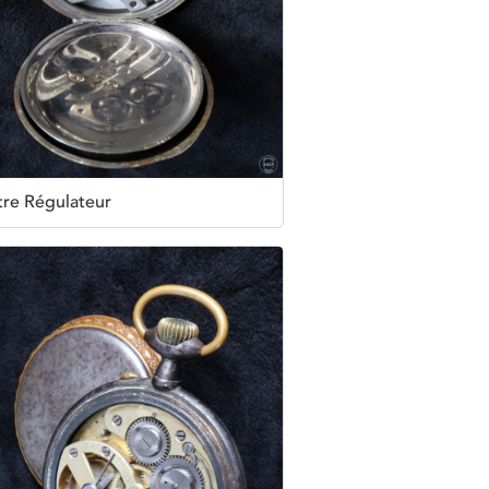
re Régulateur