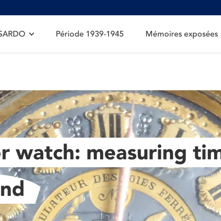
 SARDO
Période 1939-1945
Mémoires exposées
r watch: measuring tim
ond