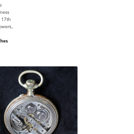
e
tness
 17th
owers,
ches