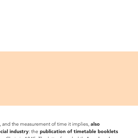
, and the measurement of time it implies,
also
ial industry
: the
publication of timetable booklets