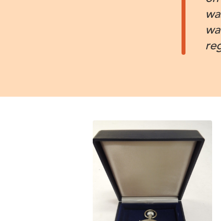
wa
wa
re