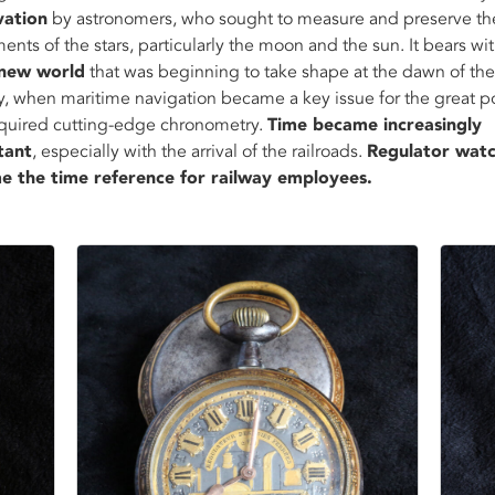
vation
by astronomers, who sought to measure and preserve th
nts of the stars, particularly the moon and the sun. It bears wi
new world
that was beginning to take shape at the dawn of the
y, when maritime navigation became a key issue for the great p
quired cutting-edge chronometry.
Time became increasingly
tant
, especially with the arrival of the railroads.
Regulator wat
e the time reference for railway employees.