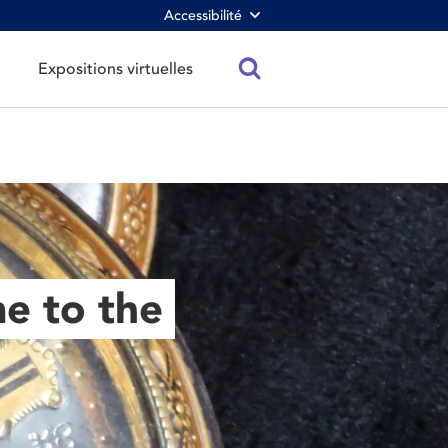
Accessibilité
Expositions virtuelles
e to the